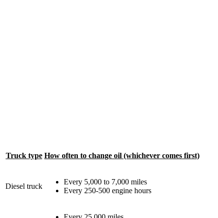
Truck type
How often to change oil (whichever comes first)
Every 5,000 to 7,000 miles
Diesel truck
Every 250-500 engine hours
Every 25,000 miles