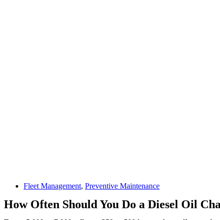
Fleet Management
,
Preventive Maintenance
How Often Should You Do a Diesel Oil Cha