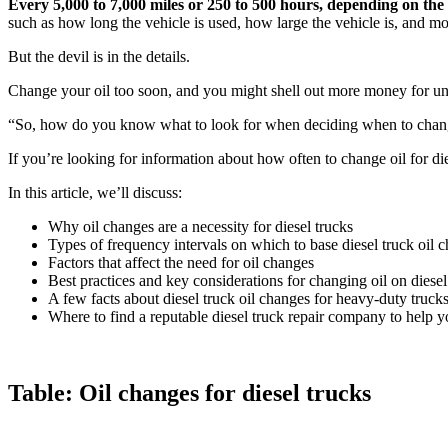
Every 5,000 to 7,000 miles or 250 to 500 hours, depending on the
such as how long the vehicle is used, how large the vehicle is, and mo
But the devil is in the details.
Change your oil too soon, and you might shell out more money for un
“So, how do you know what to look for when deciding when to change 
If you’re looking for information about how often to change oil for die
In this article, we’ll discuss:
Why oil changes are a necessity for diesel trucks
Types of frequency intervals on which to base diesel truck oil 
Factors that affect the need for oil changes
Best practices and key considerations for changing oil on diesel
A few facts about diesel truck oil changes for heavy-duty truck
Where to find a reputable diesel truck repair company to help y
Table: Oil changes for diesel trucks