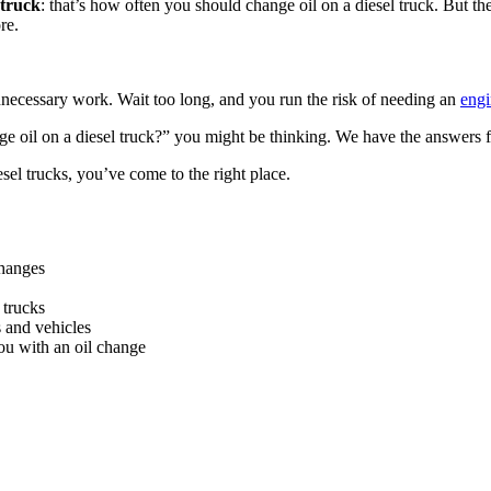
 truck
: that’s how often you should change oil on a diesel truck. But the
re.
necessary work. Wait too long, and you run the risk of needing an
engi
oil on a diesel truck?” you might be thinking. We have the answers f
sel trucks, you’ve come to the right place.
changes
 trucks
s and vehicles
ou with an oil change