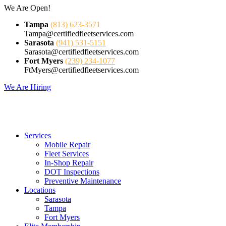
Skip
We Are Open!
to
Tampa
(813) 623-3571
content
Tampa@certifiedfleetservices.com
Sarasota
(941) 531-5151
Sarasota@certifiedfleetservices.com
Fort Myers
(239) 234-1077
FtMyers@certifiedfleetservices.com
We Are Hiring
Services
Mobile Repair
Fleet Services
In-Shop Repair
DOT Inspections
Preventive Maintenance
Locations
Sarasota
Tampa
Fort Myers