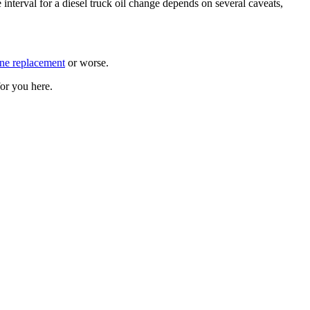
 interval for a diesel truck oil change depends on several caveats,
ne replacement
or worse.
or you here.