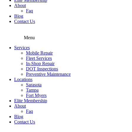
Elite Membership
About
Faq
Blog
Contact Us
Menu
Services
Mobile Repair
Fleet Services
In-Shop Repair
DOT Inspections
Preventive Maintenance
Locations
Sarasota
Tampa
Fort Myers
Elite Membership
About
Faq
Blog
Contact Us