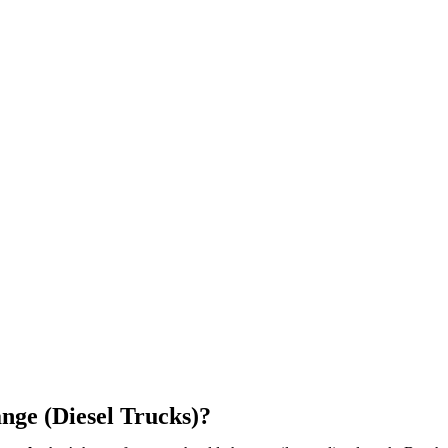
nge (Diesel Trucks)?