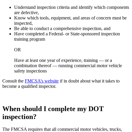
Understand inspection criteria and identify which components
are defective,
Know which tools, equipment, and areas of concern must be
inspected,
Be able to conduct a comprehensive inspection, and
Have completed a Federal- or State-sponsored inspection
training program
OR
Have at least one year of experience, training — or a
combination thereof — running commercial motor vehicle
safety inspections
Consult the
FMCSA’s website
if in doubt about what it takes to
become a qualified inspector.
When should I complete my DOT
inspection?
The FMCSA requires that all commercial motor vehicles, trucks,