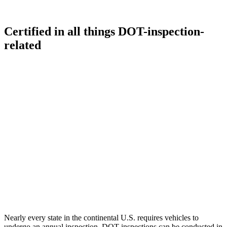
Certified in all things DOT-inspection-
related
Nearly every state in the continental U.S. requires vehicles to
undergo an annual inspection. DOT inspections can be conducted in