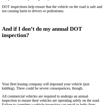
DOT inspections help ensure that the vehicle on the road is safe and
not causing harm to drivers or pedestrians.
And if I don’t do my annual DOT
inspection?
Your fleet leasing company will impound your vehicle (just
kidding). There could be severe consequences, though.
All commercial vehicles are required to undergo an annual
inspection to ensure their vehicles are operating safely on the road.
Failure to complete a vehicle inspection can result in hefty fines.