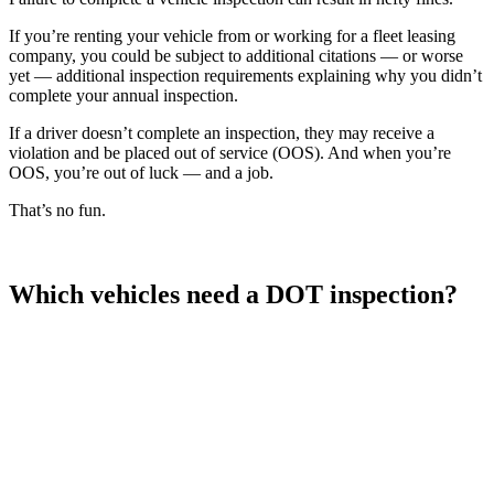
If you’re renting your vehicle from or working for a fleet leasing
company, you could be subject to additional citations — or worse
yet — additional inspection requirements explaining why you didn’t
complete your annual inspection.
If a driver doesn’t complete an inspection, they may receive a
violation and be placed out of service (OOS). And when you’re
OOS, you’re out of luck — and a job.
That’s no fun.
Which vehicles need a DOT inspection?