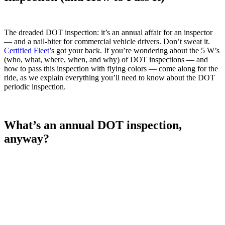
The dreaded DOT inspection: it’s an annual affair for an inspector
— and a nail-biter for commercial vehicle drivers. Don’t sweat it.
Certified Fleet
’s got your back. If you’re wondering about the 5 W’s
(who, what, where, when, and why) of DOT inspections — and
how to pass this inspection with flying colors — come along for the
ride, as we explain everything you’ll need to know about the DOT
periodic inspection.
What’s an annual DOT inspection,
anyway?