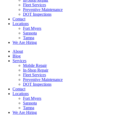
In-Shop Repair
Fleet Services
Preventive Maintenance
DOT Inspections
Contact
Locations
Fort Myers
Sarasota
Tampa
We Are Hiring
About
Blog
Services
Mobile Repair
In-Shop Repair
Fleet Services
Preventive Maintenance
DOT Inspections
Contact
Locations
Fort Myers
Sarasota
Tampa
We Are Hiring