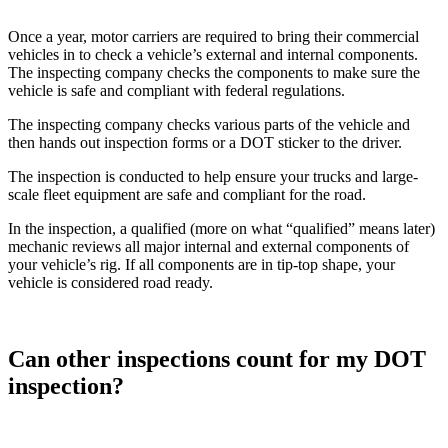
Once a year, motor carriers are required to bring their commercial
vehicles in to check a vehicle’s external and internal components.
The inspecting company checks the components to make sure the
vehicle is safe and compliant with federal regulations.
The inspecting company checks various parts of the vehicle and
then hands out inspection forms or a DOT sticker to the driver.
The inspection is conducted to help ensure your trucks and large-
scale fleet equipment are safe and compliant for the road.
In the inspection, a qualified (more on what “qualified” means later)
mechanic reviews all major internal and external components of
your vehicle’s rig. If all components are in tip-top shape, your
vehicle is considered road ready.
Can other inspections count for my DOT
inspection?