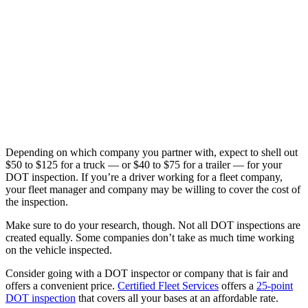
Depending on which company you partner with, expect to shell out
$50 to $125 for a truck — or $40 to $75 for a trailer — for your
DOT inspection. If you’re a driver working for a fleet company,
your fleet manager and company may be willing to cover the cost of
the inspection.
Make sure to do your research, though. Not all DOT inspections are
created equally. Some companies don’t take as much time working
on the vehicle inspected.
Consider going with a DOT inspector or company that is fair and
offers a convenient price.
Certified Fleet Services
offers a
25-point
DOT inspection
that covers all your bases at an affordable rate.