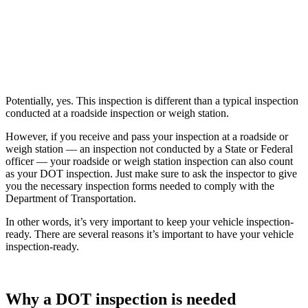
Potentially, yes. This inspection is different than a typical inspection
conducted at a roadside inspection or weigh station.
However, if you receive and pass your inspection at a roadside or
weigh station — an inspection not conducted by a State or Federal
officer — your roadside or weigh station inspection can also count
as your DOT inspection. Just make sure to ask the inspector to give
you the necessary inspection forms needed to comply with the
Department of Transportation.
In other words, it’s very important to keep your vehicle inspection-
ready. There are several reasons it’s important to have your vehicle
inspection-ready.
Why a DOT inspection is needed