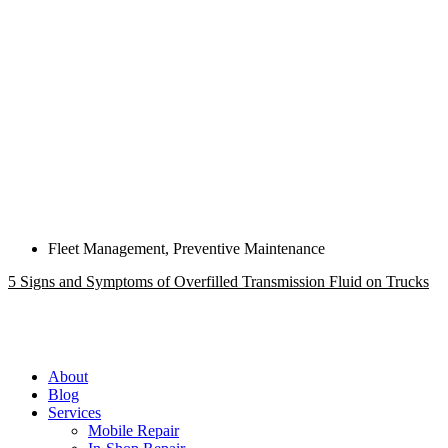
Fleet Management
,
Preventive Maintenance
5 Signs and Symptoms of Overfilled Transmission Fluid on Trucks
About
Blog
Services
Mobile Repair