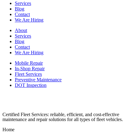
Services
Blog
Contact
We Are Hiring
About
Services
Blog
Contact
We Are Hiring
Mobile Repair
In-Shop Repair
Fleet Services
Preventive Maintenance
DOT Inspection
Certified Fleet Services: reliable, efficient, and cost-effective
maintenance and repair solutions for all types of fleet vehicles.
Home