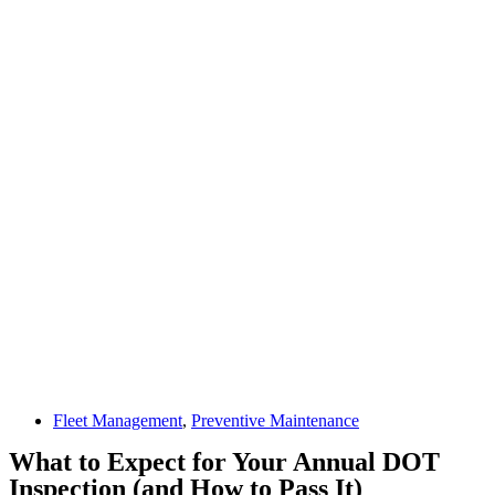
Fleet Management
,
Preventive Maintenance
What to Expect for Your Annual DOT
Inspection (and How to Pass It)