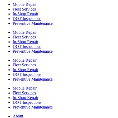
Mobile Repair
Fleet Services
In-Shop Repair
DOT Inspections
Preventive Maintenance
Mobile Repair
Fleet Services
In-Shop Repair
DOT Inspections
Preventive Maintenance
Mobile Repair
Fleet Services
In-Shop Repair
DOT Inspections
Preventive Maintenance
Mobile Repair
Fleet Services
In-Shop Repair
DOT Inspections
Preventive Maintenance
About