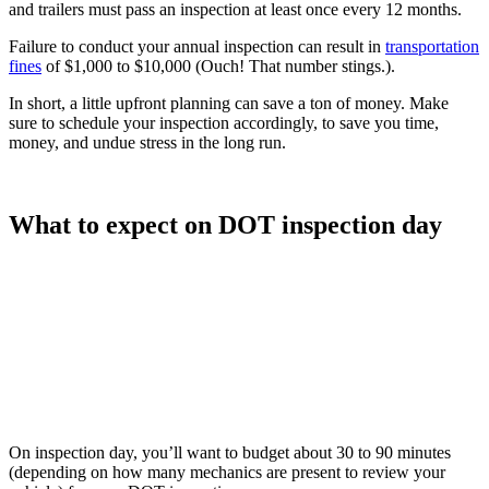
and trailers must pass an inspection at least once every 12 months.
Failure to conduct your annual inspection can result in
transportation
fines
of $1,000 to $10,000 (Ouch! That number stings.).
In short, a little upfront planning can save a ton of money. Make
sure to schedule your inspection accordingly, to save you time,
money, and undue stress in the long run.
What to expect on DOT inspection day
On inspection day, you’ll want to budget about 30 to 90 minutes
(depending on how many mechanics are present to review your