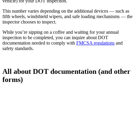
vehicle) for your DOT inspection.
This number varies depending on the additional devices — such as
fifth wheels, windshield wipers, and safe loading mechanisms — the
inspector chooses to inspect.
While you’re sipping on a coffee and waiting for your annual
inspection to be completed, you can inquire about DOT
documentation needed to comply with
FMCSA regulations
and
safety standards.
All about DOT documentation (and other
forms)