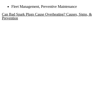
Fleet Management
,
Preventive Maintenance
Can Bad Spark Plugs Cause Overheating? Causes, Signs, &
Prevention