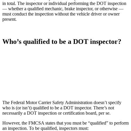
in total. The inspector or individual performing the DOT inspection
— whether a qualified mechanic, brake inspector, or otherwise —
must conduct the inspection without the vehicle driver or owner
present.
Who’s qualified to be a DOT inspector?
The Federal Motor Carrier Safety Administration doesn’t specify
who is (or isn’t) qualified to be a DOT inspector. There’s not
necessarily a DOT inspection or certification board, per se.
However, the FMCSA states that you must be “qualified” to perform
an inspection. To be qualified, inspectors must: