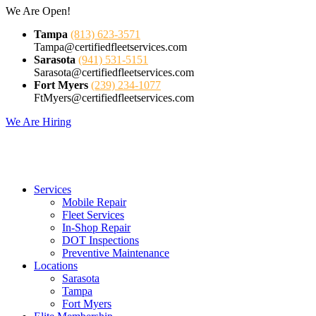
Skip
We Are Open!
to
Tampa
(813) 623-3571
content
Tampa@certifiedfleetservices.com
Sarasota
(941) 531-5151
Sarasota@certifiedfleetservices.com
Fort Myers
(239) 234-1077
FtMyers@certifiedfleetservices.com
We Are Hiring
Services
Mobile Repair
Fleet Services
In-Shop Repair
DOT Inspections
Preventive Maintenance
Locations
Sarasota
Tampa
Fort Myers