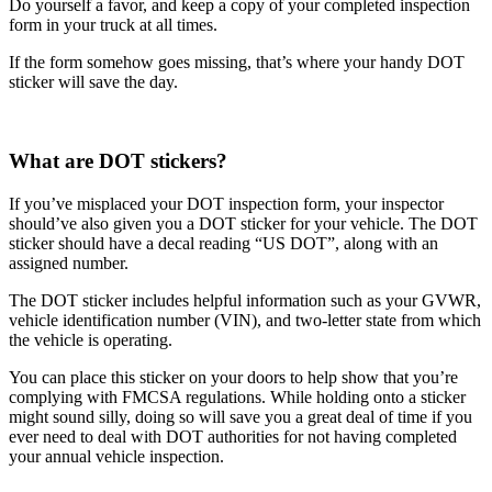
Do yourself a favor, and keep a copy of your completed inspection
form in your truck at all times.
If the form somehow goes missing, that’s where your handy DOT
sticker will save the day.
What are DOT stickers?
If you’ve misplaced your DOT inspection form, your inspector
should’ve also given you a DOT sticker for your vehicle. The DOT
sticker should have a decal reading “US DOT”, along with an
assigned number.
The DOT sticker includes helpful information such as your GVWR,
vehicle identification number (VIN), and two-letter state from which
the vehicle is operating.
You can place this sticker on your doors to help show that you’re
complying with FMCSA regulations. While holding onto a sticker
might sound silly, doing so will save you a great deal of time if you
ever need to deal with DOT authorities for not having completed
your annual vehicle inspection.