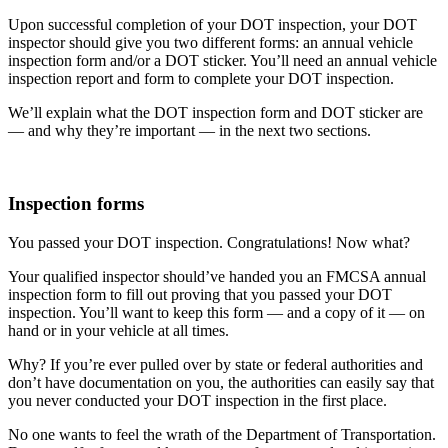
Upon successful completion of your DOT inspection, your DOT
inspector should give you two different forms: an annual vehicle
inspection form and/or a DOT sticker. You’ll need an annual vehicle
inspection report and form to complete your DOT inspection.
We’ll explain what the DOT inspection form and DOT sticker are
— and why they’re important — in the next two sections.
Inspection forms
You passed your DOT inspection. Congratulations! Now what?
Your qualified inspector should’ve handed you an FMCSA annual
inspection form to fill out proving that you passed your DOT
inspection. You’ll want to keep this form — and a copy of it — on
hand or in your vehicle at all times.
Why? If you’re ever pulled over by state or federal authorities and
don’t have documentation on you, the authorities can easily say that
you never conducted your DOT inspection in the first place.
No one wants to feel the wrath of the Department of Transportation.