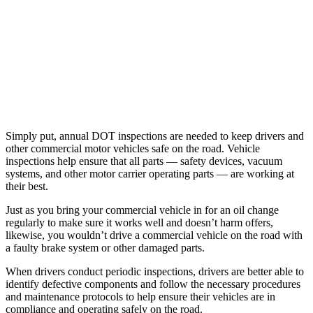
Simply put, annual DOT inspections are needed to keep drivers and
other commercial motor vehicles safe on the road. Vehicle
inspections help ensure that all parts — safety devices, vacuum
systems, and other motor carrier operating parts — are working at
their best.
Just as you bring your commercial vehicle in for an oil change
regularly to make sure it works well and doesn’t harm offers,
likewise, you wouldn’t drive a commercial vehicle on the road with
a faulty brake system or other damaged parts.
When drivers conduct periodic inspections, drivers are better able to
identify defective components and follow the necessary procedures
and maintenance protocols to help ensure their vehicles are in
compliance and operating safely on the road.