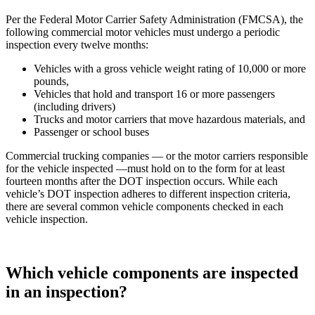
Per the Federal Motor Carrier Safety Administration (FMCSA), the
following commercial motor vehicles must undergo a periodic
inspection every twelve months:
Vehicles with a gross vehicle weight rating of 10,000 or more
pounds,
Vehicles that hold and transport 16 or more passengers
(including drivers)
Trucks and motor carriers that move hazardous materials, and
Passenger or school buses
Commercial trucking companies — or the motor carriers responsible
for the vehicle inspected —must hold on to the form for at least
fourteen months after the DOT inspection occurs. While each
vehicle’s DOT inspection adheres to different inspection criteria,
there are several common vehicle components checked in each
vehicle inspection.
Which vehicle components are inspected
in an inspection?