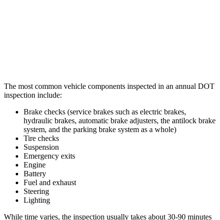
The most common vehicle components inspected in an annual DOT
inspection include:
Brake checks (service brakes such as electric brakes,
hydraulic brakes, automatic brake adjusters, the antilock brake
system, and the parking brake system as a whole)
Tire checks
Suspension
Emergency exits
Engine
Battery
Fuel and exhaust
Steering
Lighting
While time varies, the inspection usually takes about 30-90 minutes