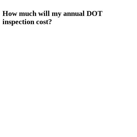
How much will my annual DOT
inspection cost?