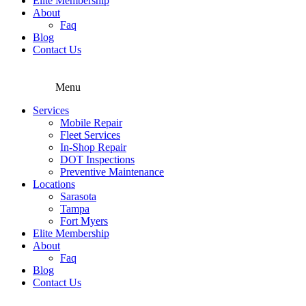
Elite Membership
About
Faq
Blog
Contact Us
Menu
Services
Mobile Repair
Fleet Services
In-Shop Repair
DOT Inspections
Preventive Maintenance
Locations
Sarasota
Tampa
Fort Myers
Elite Membership
About
Faq
Blog
Contact Us