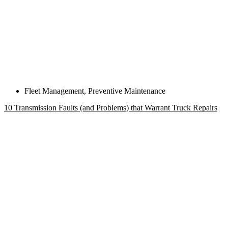
Fleet Management
,
Preventive Maintenance
10 Transmission Faults (and Problems) that Warrant Truck Repairs