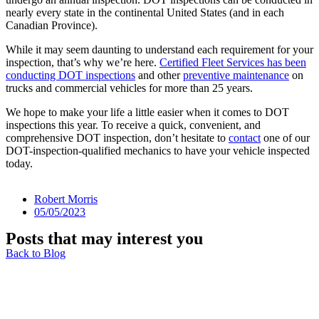
nearly every state in the continental United States (and in each
Canadian Province).
While it may seem daunting to understand each requirement for your
inspection, that’s why we’re here.
Certified Fleet Services has been
conducting DOT inspections
and other
preventive maintenance
on
trucks and commercial vehicles for more than 25 years.
We hope to make your life a little easier when it comes to DOT
inspections this year. To receive a quick, convenient, and
comprehensive DOT inspection, don’t hesitate to
contact
one of our
DOT-inspection-qualified mechanics to have your vehicle inspected
today.
Robert Morris
05/05/2023
Posts that may interest you
Back to Blog