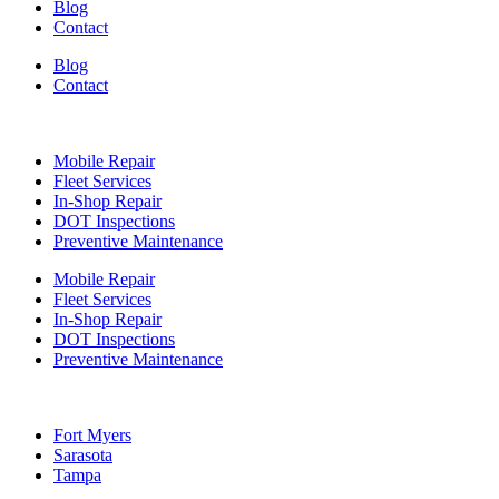
Blog
Contact
Blog
Contact
Services
Mobile Repair
Fleet Services
In-Shop Repair
DOT Inspections
Preventive Maintenance
Mobile Repair
Fleet Services
In-Shop Repair
DOT Inspections
Preventive Maintenance
Locations
Fort Myers
Sarasota
Tampa